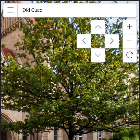
Old Quad